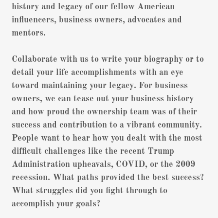
history and legacy of our fellow American
influencers, business owners, advocates and
mentors.
Collaborate with us to write your biography or to
detail your life accomplishments with an eye
toward maintaining your legacy. For business
owners, we can tease out your business history
and how proud the ownership team was of their
success and contribution to a vibrant community.
People want to hear how you dealt with the most
difficult challenges like the recent Trump
Administration upheavals, COVID, or the 2009
recession. What paths provided the best success?
What struggles did you fight through to
accomplish your goals?