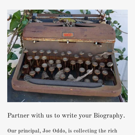
Partner with us to write your Biography.
Our principal, Joe Oddo, is collecting the rich