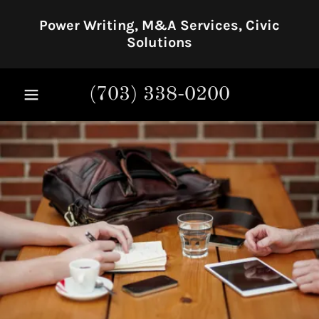
Power Writing, M&A Services, Civic
Solutions
(703) 338-0200