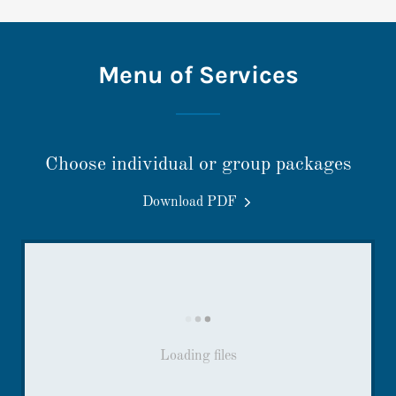
Menu of Services
Choose individual or group packages
Download PDF
Loading files