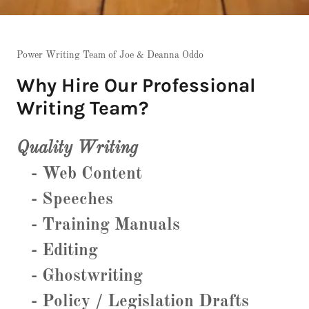
Power Writing Team of Joe & Deanna Oddo
Why Hire Our Professional
Writing Team?
Quality Writing
- Web Content
- Speeches
- Training Manuals
- Editing
- Ghostwriting
- Policy / Legislation Drafts