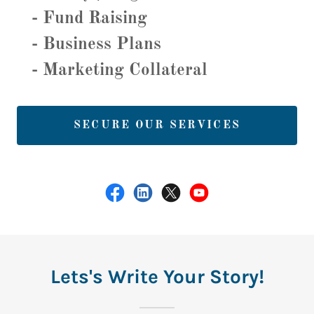
- Fund Raising
- Business Plans
- Marketing Collateral
SECURE OUR SERVICES
Lets's Write Your Story!