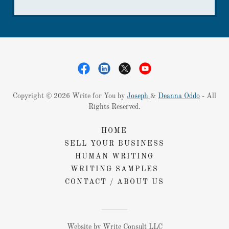
Copyright © 2026 Write for You by
Joseph
&
Deanna Oddo
- All
Rights Reserved.
HOME
SELL YOUR BUSINESS
HUMAN WRITING
WRITING SAMPLES
CONTACT / ABOUT US
Website by Write Consult LLC