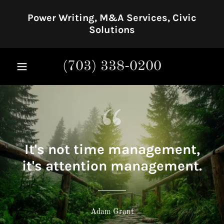
Power Writing, M&A Services, Civic
Solutions
(703) 338-0200
It's not time management,
it's attention management.
Adam Grant