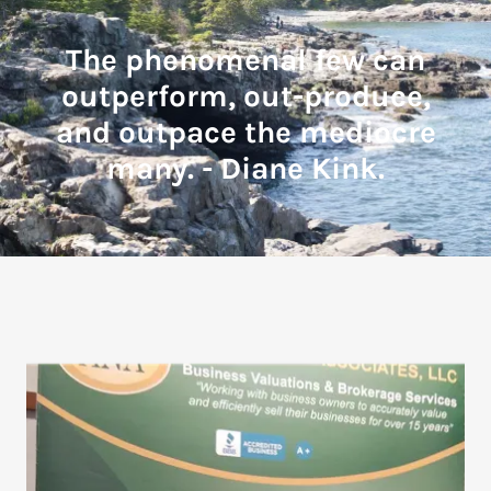
The phenomenal few can
outperform, out-produce,
and outpace the mediocre
many. - Diane Kink.