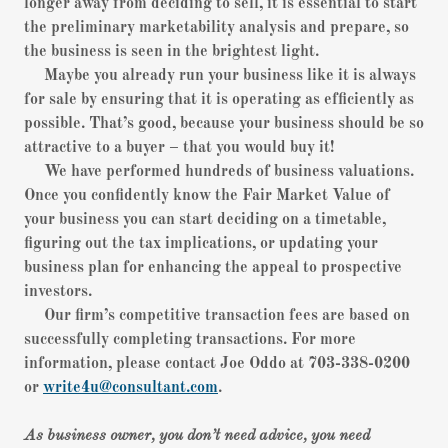
longer away from deciding to sell, it is essential to start
the preliminary marketability analysis and prepare, so
the business is seen in the brightest light.
Maybe you already run your business like it is always
for sale by ensuring that it is operating as efficiently as
possible. That’s good, because your business should be so
attractive to a buyer – that you would buy it!
We have performed hundreds of business valuations.
Once you confidently know the Fair Market Value of
your business you can start deciding on a timetable,
figuring out the tax implications, or updating your
business plan for enhancing the appeal to prospective
investors.
Our firm’s competitive transaction fees are based on
successfully completing transactions. For more
information, please contact Joe Oddo at 703-338-0200
or
write4u@consultant.com
.
As business owner, you don’t need advice, you need