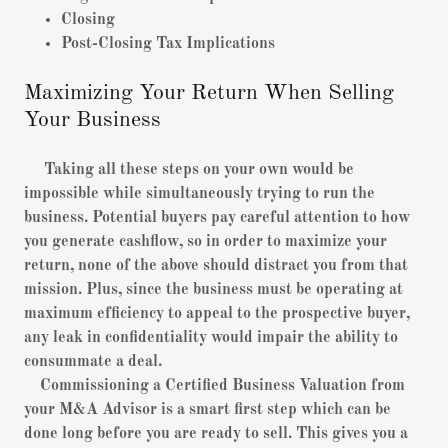
Closing
Post-Closing Tax Implications
Maximizing Your Return When Selling
Your Business
Taking all these steps on your own would be
impossible while simultaneously trying to run the
business. Potential buyers pay careful attention to how
you generate cashflow, so in order to maximize your
return, none of the above should distract you from that
mission. Plus, since the business must be operating at
maximum efficiency to appeal to the prospective buyer,
any leak in confidentiality would impair the ability to
consummate a deal.
Commissioning a Certified Business Valuation from
your M&A Advisor is a smart first step which can be
done long before you are ready to sell. This gives you a