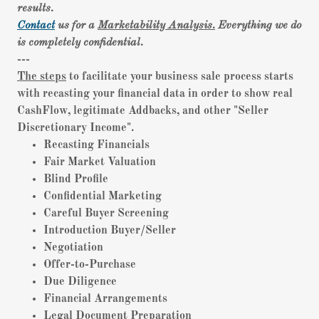
results.
Contact
us for a
Marketability Analysis.
Everything we do
is completely confidential.
---
The steps
to facilitate your business sale process starts
with recasting your financial data in order to show real
CashFlow, legitimate Addbacks, and other "Seller
Discretionary Income".
Recasting Financials
Fair Market Valuation
Blind Profile
Confidential Marketing
Careful Buyer Screening
Introduction Buyer/Seller
Negotiation
Offer-to-Purchase
Due Diligence
Financial Arrangements
Legal Document Preparation