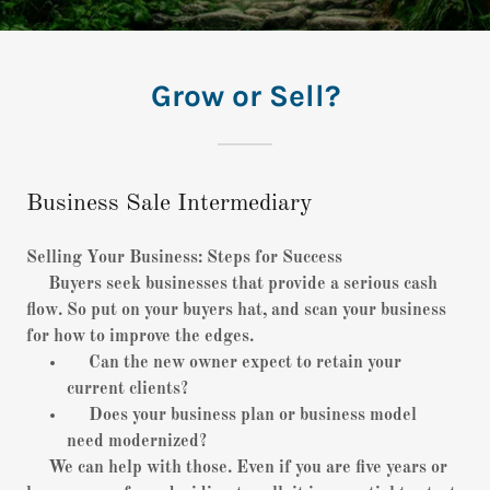
Grow or Sell?
Business Sale Intermediary
Selling Your Business: Steps for Success
Buyers seek businesses that provide a serious cash
flow. So put on your buyers hat, and scan your business
for how to improve the edges.
Can the new owner expect to retain your
current clients?
Does your business plan or business model
need modernized?
We can help with those. Even if you are five years or