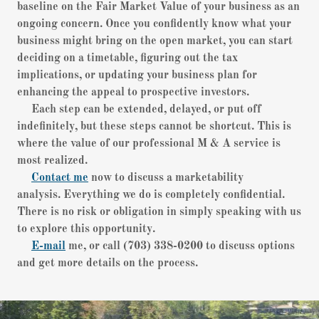
baseline on the Fair Market Value of your business as an
ongoing concern. Once you confidently know what your
business might bring on the open market, you can start
deciding on a timetable, figuring out the tax
implications, or updating your business plan for
enhancing the appeal to prospective investors.
Each step can be extended, delayed, or put off
indefinitely, but these steps cannot be shortcut. This is
where the value of our professional M & A service is
most realized.
Contact me
now to discuss a marketability
analysis. Everything we do is completely confidential.
There is no risk or obligation in simply speaking with us
to explore this opportunity.
E-mail
me, or call (703) 338-0200 to discuss options
and get more details on the process.